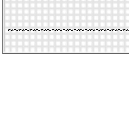
~~~~~~~~~~~~~~~~~~~~~~