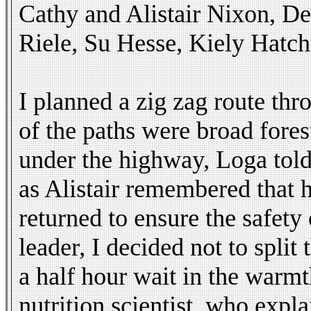
Cathy and Alistair Nixon, D
Riele, Su Hesse, Kiely Hatch
I planned a zig zag route thr
of the paths were broad fores
under the highway, Loga told
as Alistair remembered that 
returned to ensure the safety
leader, I decided not to spli
a half hour wait in the warmt
nutrition scientist, who expl