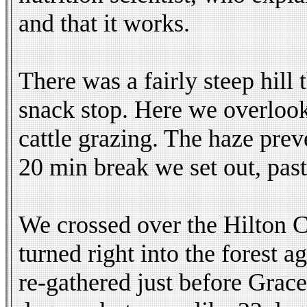
and that it works.
There was a fairly steep hill
snack stop. Here we overlook
cattle grazing. The haze pre
20 min break we set out, pas
We crossed over the Hilton C
turned right into the forest
re-gathered just before Grac