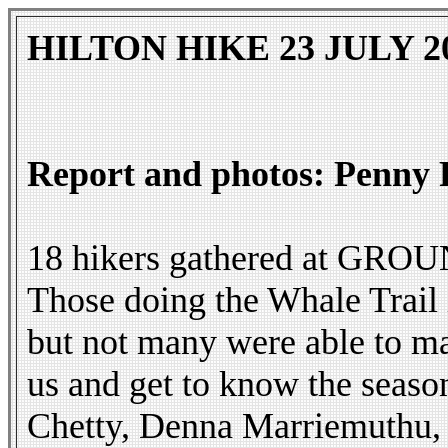
HILTON HIKE 23 JULY 2
Report and photos: Penny 
18 hikers gathered at GROUND
Those doing the Whale Trail
but not many were able to m
us and get to know the seas
Chetty, Denna Marriemuthu, 