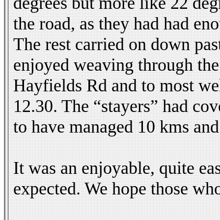
degrees but more like 22 degr
the road, as they had had eno
The rest carried on down pas
enjoyed weaving through the s
Hayfields Rd and to most w
12.30. The “stayers” had cov
to have managed 10 kms and i
It was an enjoyable, quite 
expected. We hope those who 