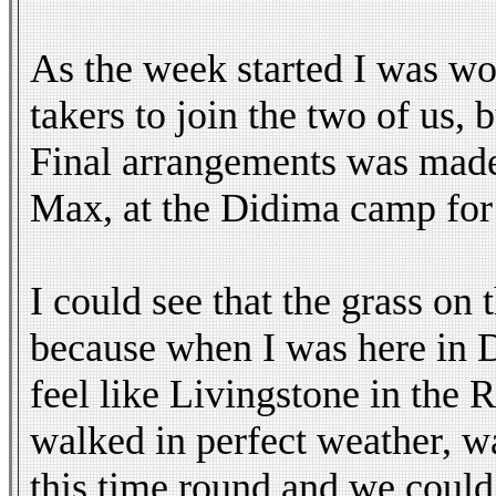
As the week started I was wor
takers to join the two of us,
Final arrangements was made
Max, at the Didima camp for c
I could see that the grass on
because when I was here in D
feel like Livingstone in th
walked in perfect weather, w
this time round and we could 