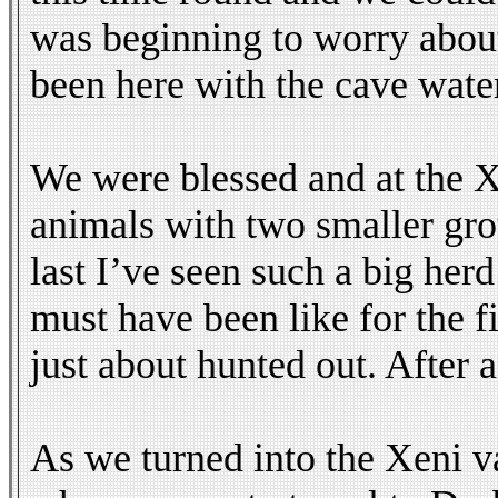
was beginning to worry about 
been here with the cave water
We were blessed and at the X
animals with two smaller gr
last I’ve seen such a big her
must have been like for the fi
just about hunted out. After 
As we turned into the Xeni v