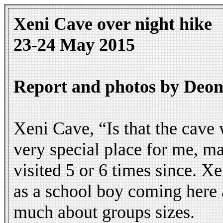
Xeni Cave over night hike
23-24 May 2015
Report and photos by Deon
Xeni Cave, “Is that the cave
very special place for me, may
visited 5 or 6 times since. X
as a school boy coming here a
much about groups sizes.