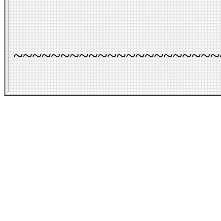
~~~~~~~~~~~~~~~~~~~~~~