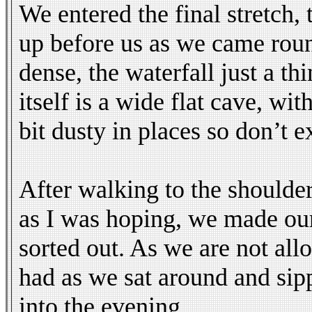
We entered the final stretch,
up before us as we came round
dense, the waterfall just a th
itself is a wide flat cave, wi
bit dusty in places so don’t 
After walking to the shoulder
as I was hoping, we made our
sorted out. As we are not al
had as we sat around and sip
into the evening.