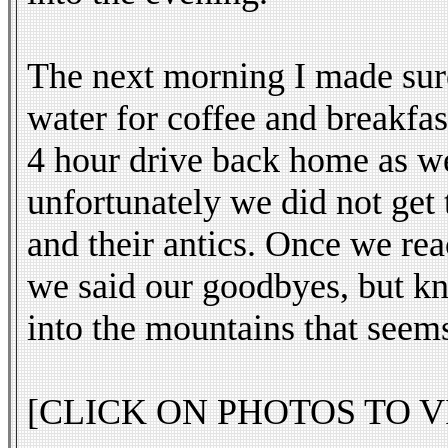
The next morning I made sure
water for coffee and breakfas
4 hour drive back home as we
unfortunately we did not get 
and their antics. Once we re
we said our goodbyes, but kn
into the mountains that seem
[CLICK ON PHOTOS TO V