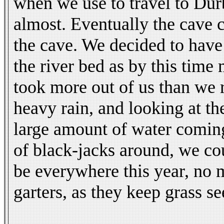
when we use to travel to Dur
almost. Eventually the cave 
the cave. We decided to have 
the river bed as by this time
took more out of us than we r
heavy rain, and looking at t
large amount of water comin
of black-jacks around, we co
be everywhere this year, no 
garters, as they keep grass s