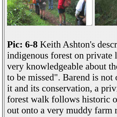
Pic: 6-8
Keith Ashton's descr
indigenous forest on private 
very knowledgeable about the 
to be missed". Barend is not
it and its conservation, a pr
forest walk follows historic o
out onto a very muddy farm r