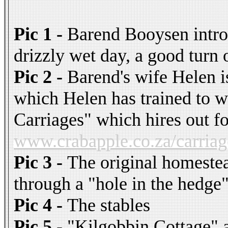
Pic 1 -
Barend Booysen introd
drizzly wet day, a good turn 
Pic 2 -
Barend's wife Helen i
which Helen has trained to w
Carriages" which hires out f
www.crabapple.co.za/carriag
Pic 3 -
The original homestea
through a "hole in the hedge
Pic 4 -
The stables
Pic 5 -
"Kilgobbin Cottage" a