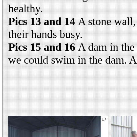
healthy.
Pics 13 and 14
A stone wall,
their hands busy.
Pics 15 and 16
A dam in the
we could swim in the dam. An