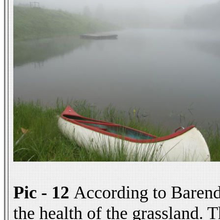
Pic - 12
According to Barend t
the health of the grassland. 