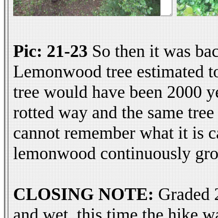
Pic: 21-23
So then it was bac
Lemonwood tree estimated to b
tree would have been 2000 yea
rotted way and the same tree
cannot remember what it is cal
lemonwood continuously growi
CLOSING NOTE:
Graded 2,
and wet, this time the hike 