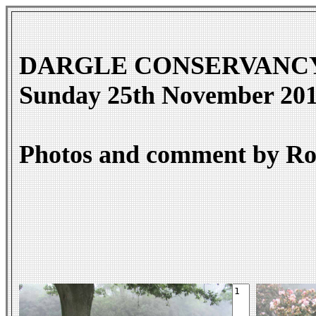
DARGLE CONSERVANCY - Da
Sunday 25th November 20
Photos and comment by Ro