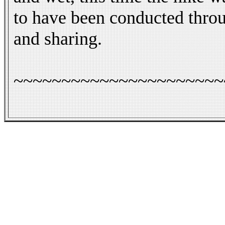
to have been conducted throu
and sharing.
~~~~~~~~~~~~~~~~~~~~~~