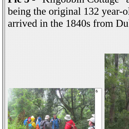
being the original 132 year-o
arrived in the 1840s from Dub