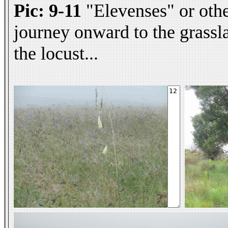
Pic: 9-11
"Elevenses" or othe
journey onward to the grassl
the locust...