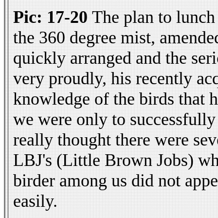
Pic: 17-20
The plan to lunch
the 360 degree mist, amended
quickly arranged and the seri
very proudly, his recently ac
knowledge of the birds that h
we were only to successfully 
really thought there were sev
LBJ's (Little Brown Jobs) who
birder among us did not appe
easily.